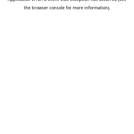
the browser console for more information).