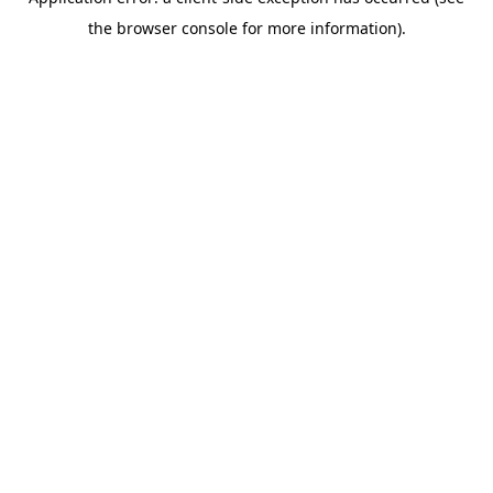
the browser console for more information).