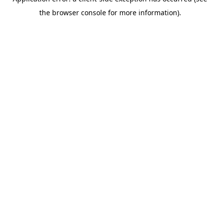
the browser console for more information).