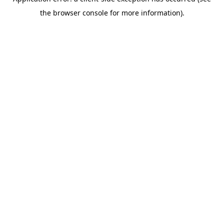
the browser console for more information).