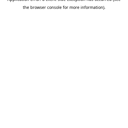
the browser console for more information).