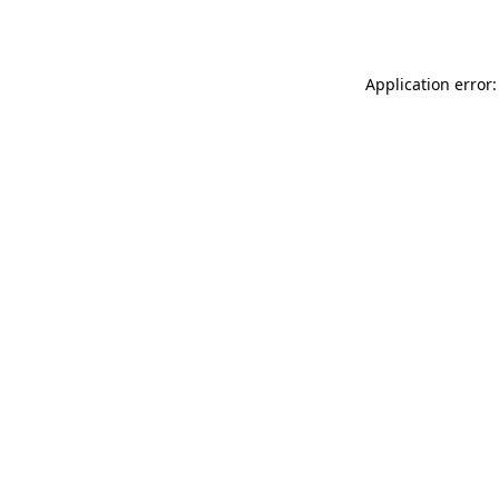
Application error: