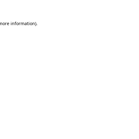
 more information).