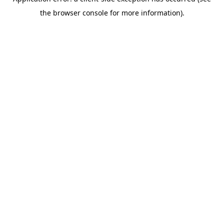
the browser console for more information).