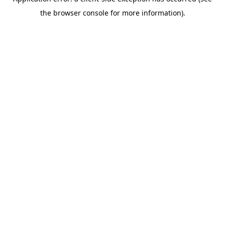
the browser console for more information).