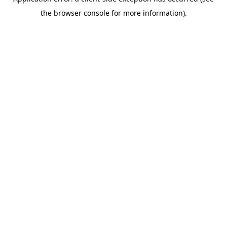
the browser console for more information).