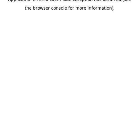
the browser console for more information).