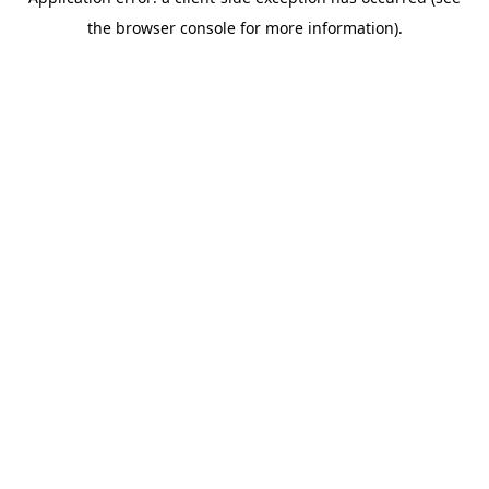
the browser console for more information).