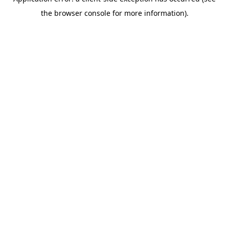
the browser console for more information).