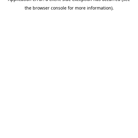
the browser console for more information).