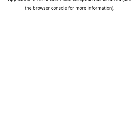
the browser console for more information).