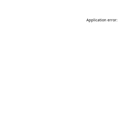
Application error: