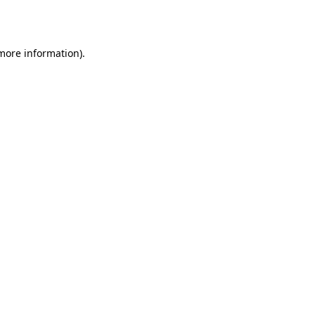
 more information).