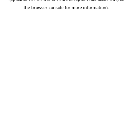
the browser console for more information).