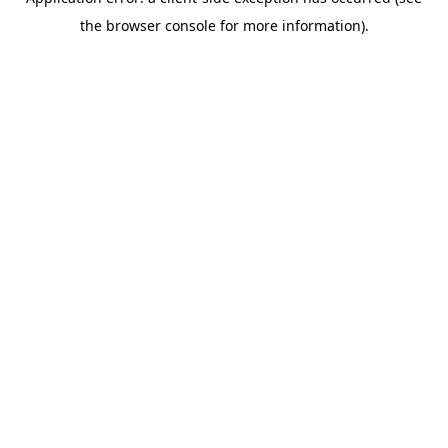
the browser console for more information).