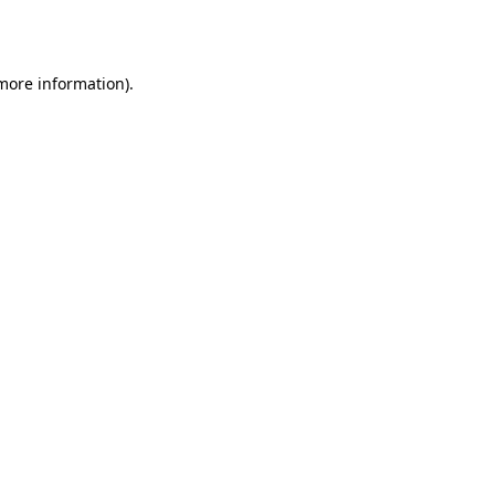
 more information).