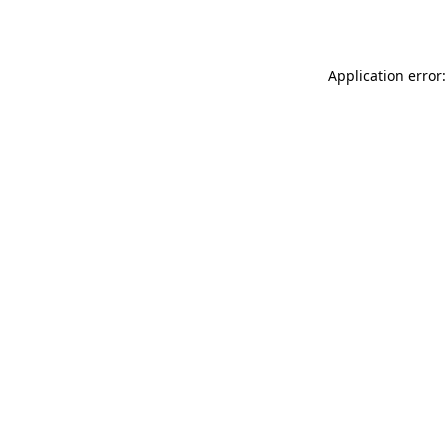
Application error: