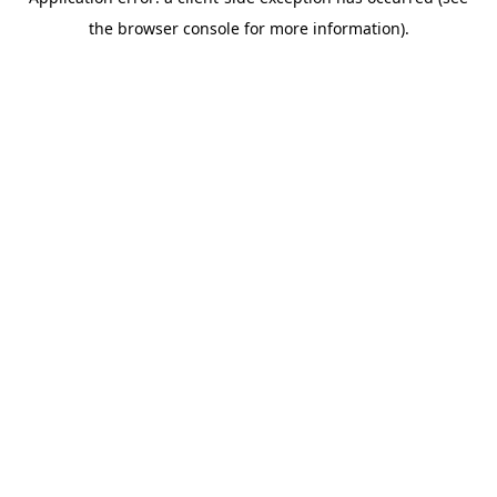
the browser console for more information).