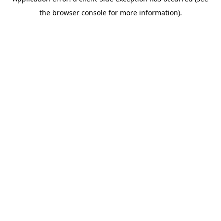
the browser console for more information).