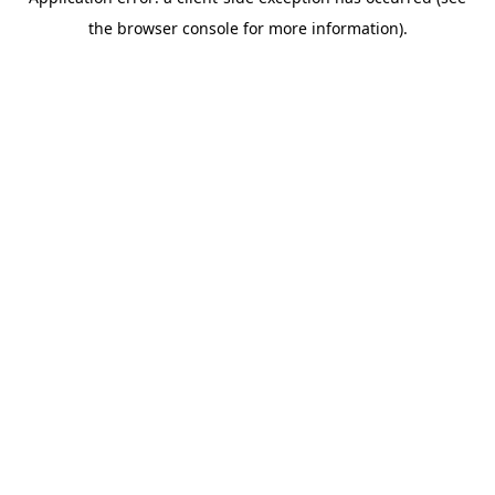
the browser console for more information).