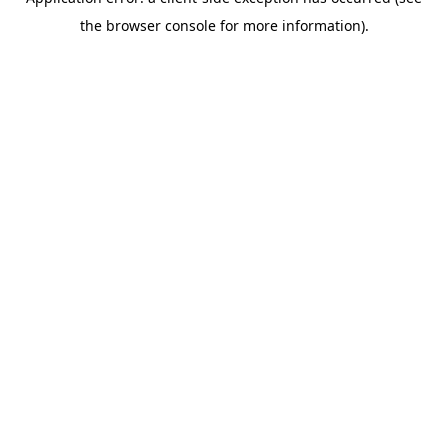
the browser console for more information).