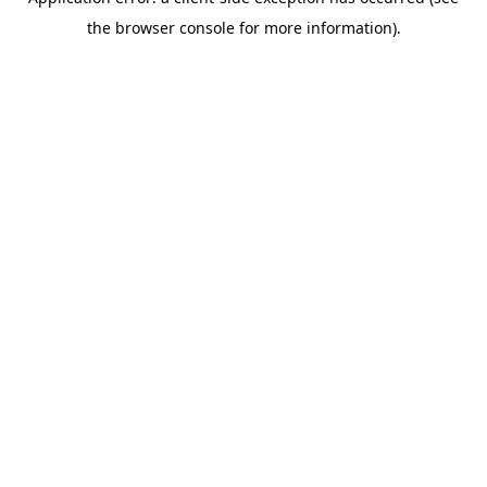
the browser console for more information).