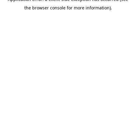
the browser console for more information).