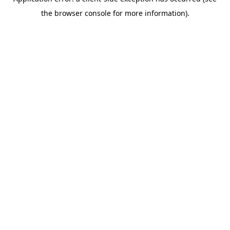
the browser console for more information).