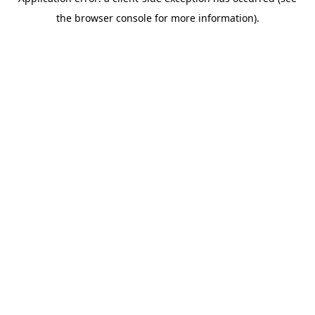
the browser console for more information).