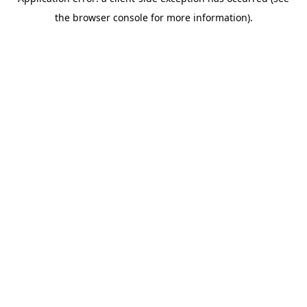
the browser console for more information).