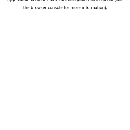
the browser console for more information).