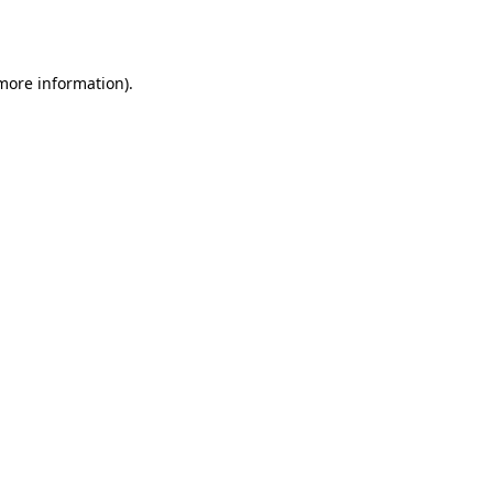
 more information).