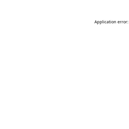
Application error: