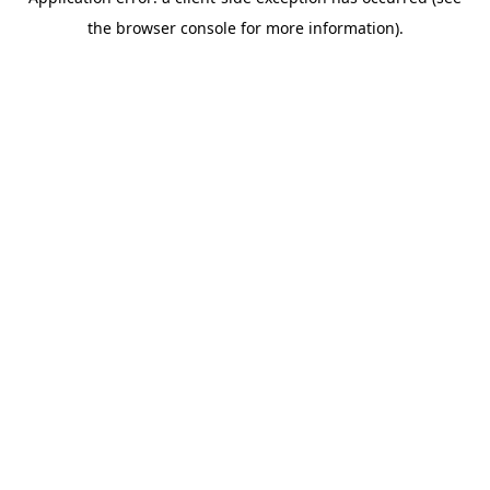
the browser console for more information).