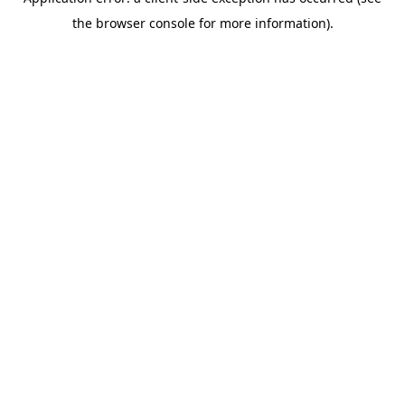
the browser console for more information).