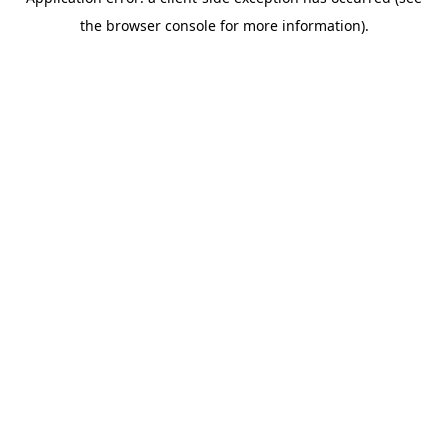
the browser console for more information).