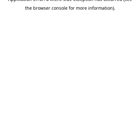
the browser console for more information).