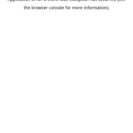
the browser console for more information).