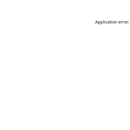
Application error: