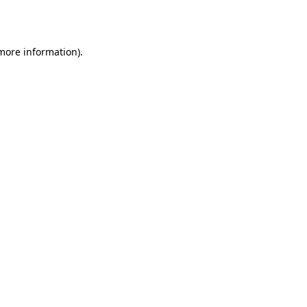
 more information).