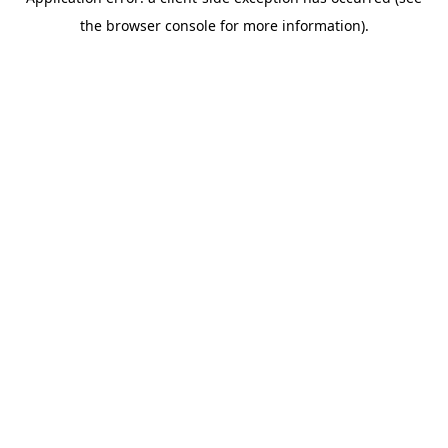
the browser console for more information).