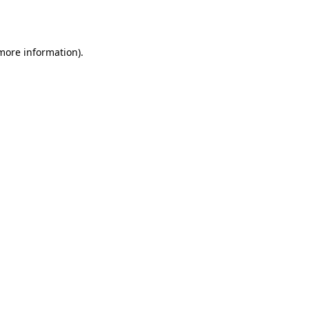
 more information).