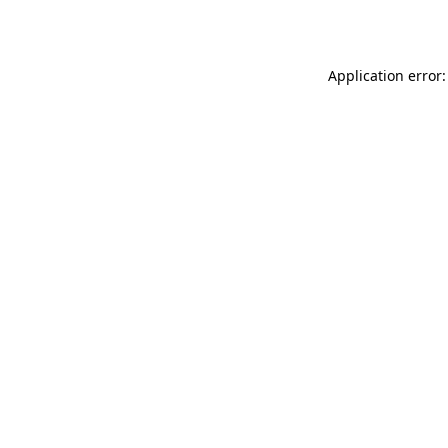
Application error: