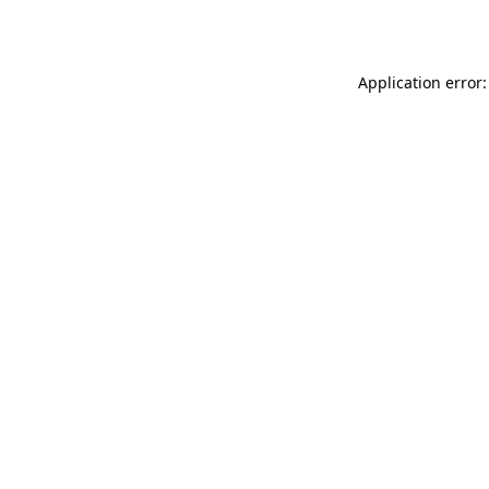
Application error: