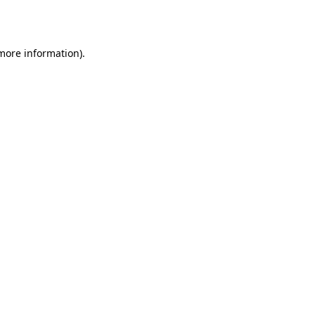
 more information).