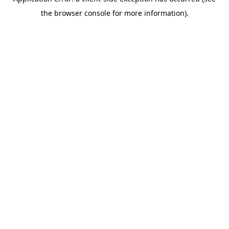
the browser console for more information).