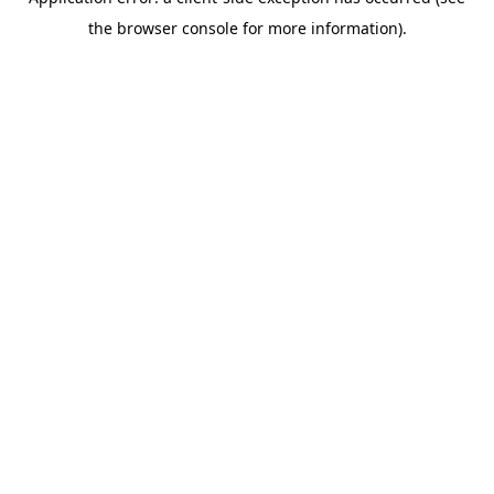
the browser console for more information).