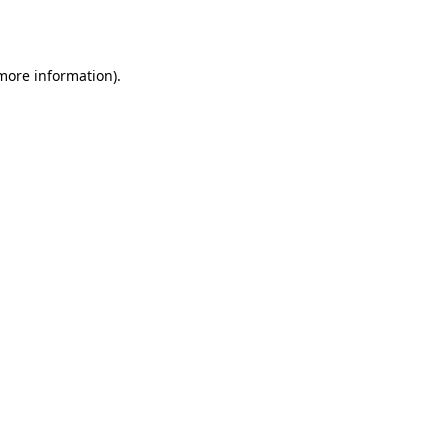
 more information).