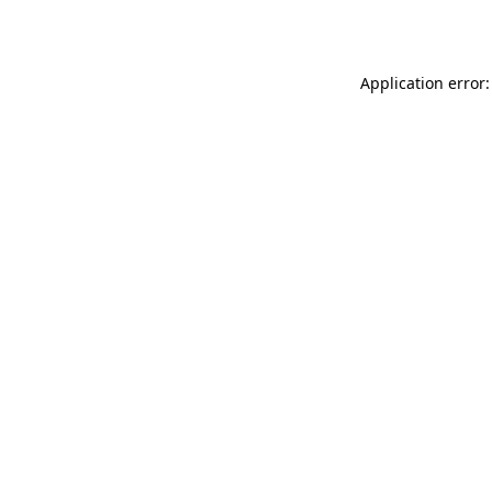
Application error: