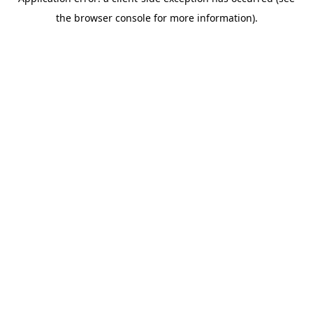
the browser console for more information).