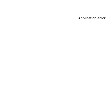
Application error: