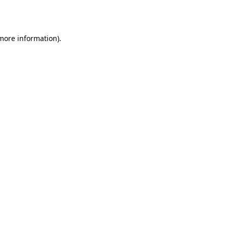
 more information).