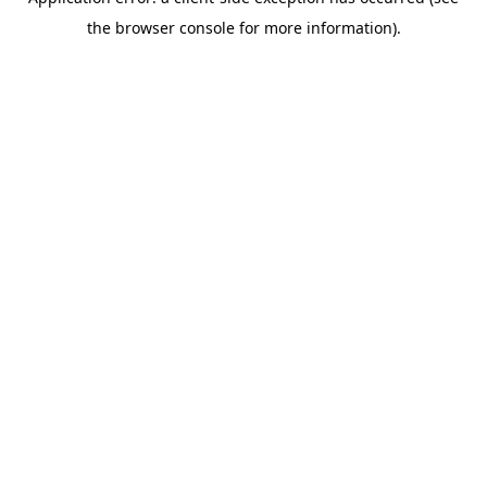
the browser console for more information).