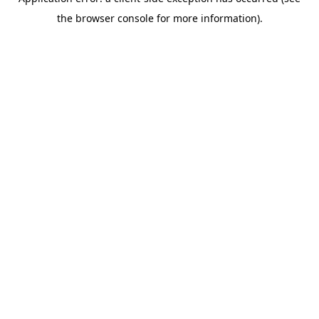
the browser console for more information).