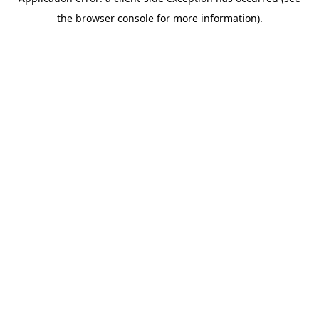
the browser console for more information).