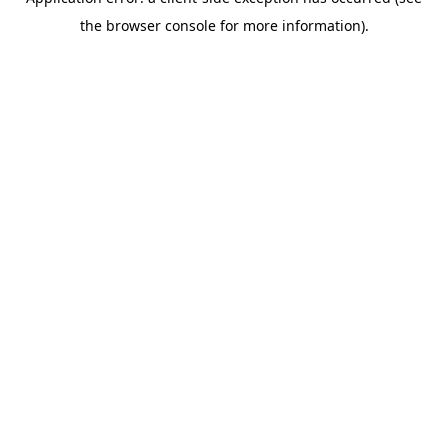
the browser console for more information).