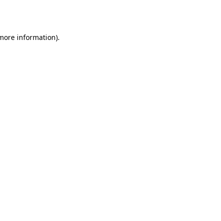
 more information).