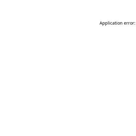
Application error: