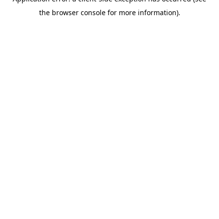
the browser console for more information).