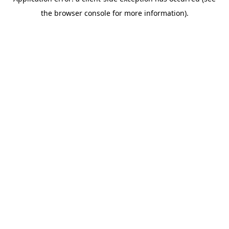
the browser console for more information).